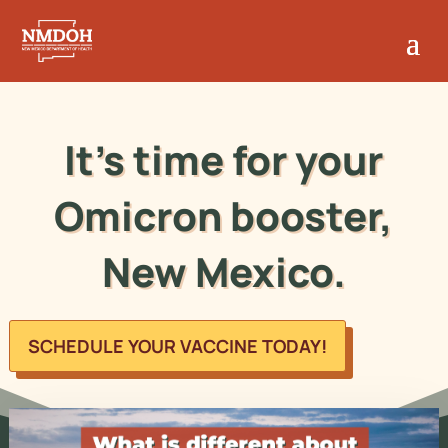
It's time for your
Omicron booster,
New Mexico.
SCHEDULE YOUR VACCINE TODAY!