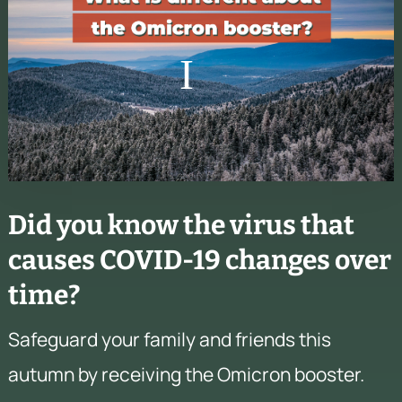
Did you know the virus that
causes COVID-19 changes over
time?
Safeguard your family and friends this
autumn by receiving the Omicron booster.