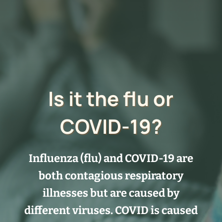
Is it the flu or
COVID-19?
Influenza (flu) and COVID-19 are
both contagious respiratory
illnesses but are caused by
different viruses. COVID is caused