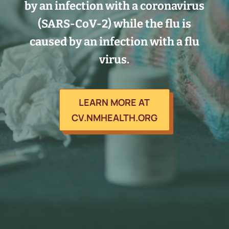
by an infection with a coronavirus
(SARS-CoV-2) while the flu is
caused by an infection with a flu
virus.
LEARN MORE AT
CV.NMHEALTH.ORG