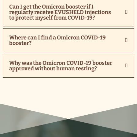
Can I get the Omicron booster if I
regularly receive EVUSHELD injections
to protect myself from COVID-19?
Where can I find a Omicron COVID-19
booster?
Why was the Omicron COVID-19 booster
approved without human testing?