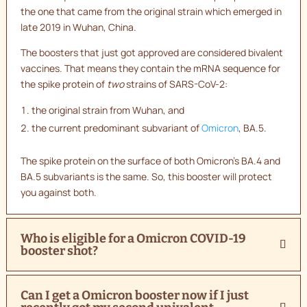
the one that came from the original strain which emerged in
late 2019 in Wuhan, China.
The boosters that just got approved are considered bivalent
vaccines. That means they contain the mRNA sequence for
the spike protein of
two
strains of SARS-CoV-2:
the original strain from Wuhan, and
the current predominant subvariant of
Omicron
, BA.5.
The spike protein on the surface of both Omicron’s BA.4 and
BA.5 subvariants is the same. So, this booster will protect
you against both.
Who is eligible for a Omicron COVID-19
booster shot?
Can I get a Omicron booster now if I just