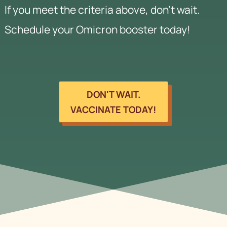
If you meet the criteria above, don't wait.
Schedule your Omicron booster today!
DON'T WAIT.
VACCINATE TODAY!