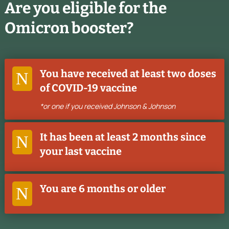
Are you eligible for the
Omicron booster?
You have received at least two doses
N
of COVID-19 vaccine
*or one if you received Johnson & Johnson
It has been at least 2 months since
N
your last vaccine
You are 6 months or older
N