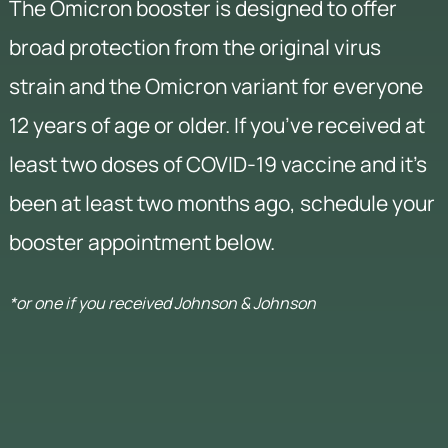
The Omicron booster is designed to offer
broad protection from the original virus
strain and the Omicron variant for everyone
12 years of age or older. If you’ve received at
least two doses of COVID-19 vaccine and it’s
been at least two months ago, schedule your
booster appointment below.
*or one if you received Johnson & Johnson