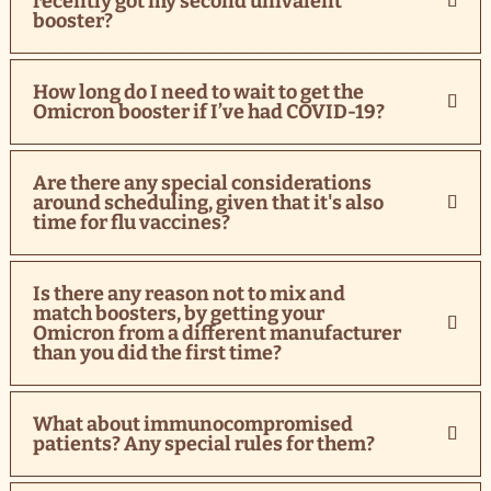
recently got my second univalent
booster?
How long do I need to wait to get the
Omicron booster if I’ve had COVID-19?
Are there any special considerations
around scheduling, given that it's also
time for flu vaccines?
Is there any reason not to mix and
match boosters, by getting your
Omicron from a different manufacturer
than you did the first time?
What about immunocompromised
patients? Any special rules for them?