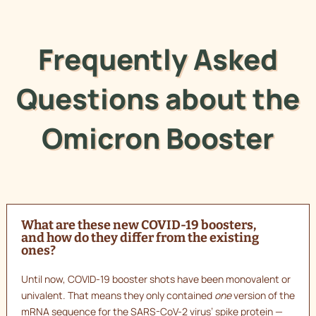
Frequently Asked
Questions about the
Omicron Booster
What are these new COVID-19 boosters,
and how do they differ from the existing
ones?
Until now, COVID-19 booster shots have been monovalent or
univalent. That means they only contained
one
version of the
mRNA sequence for the SARS-CoV-2 virus’ spike protein —